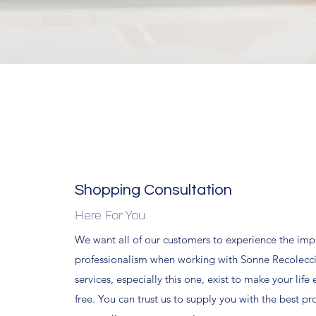
Shopping Consultation
Here For You
We want all of our customers to experience the impr
professionalism when working with Sonne Recoleccio
services, especially this one, exist to make your life 
free. You can trust us to supply you with the best pr