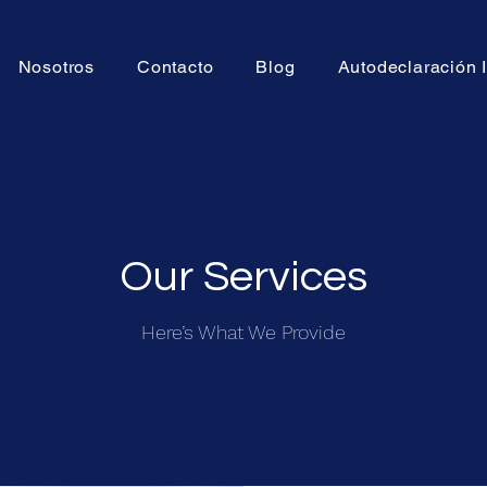
Nosotros
Contacto
Blog
Autodeclaración
Our Services
Here’s What We Provide