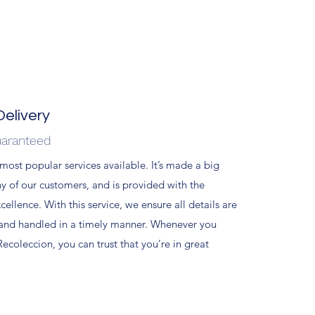
elivery
uaranteed
 most popular services available. It’s made a big
ny of our customers, and is provided with the
xcellence. With this service, we ensure all details are
 and handled in a timely manner. Whenever you
ecoleccion, you can trust that you’re in great