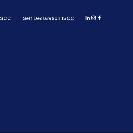
 ISCC
Self Declaration ISCC