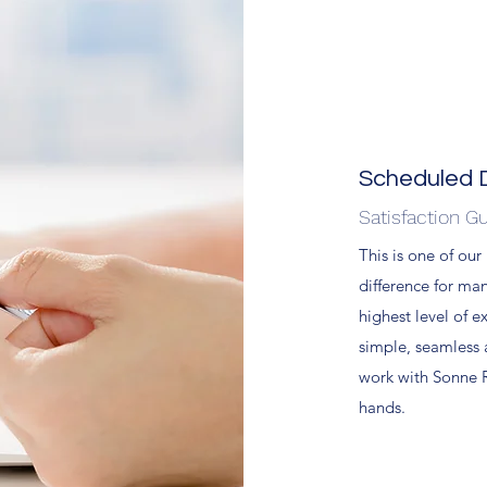
Scheduled D
Satisfaction G
This is one of our
difference for ma
highest level of e
simple, seamless
work with Sonne R
hands.