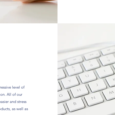
essive level of
n. All of our
easier and stress
oducts, as well as